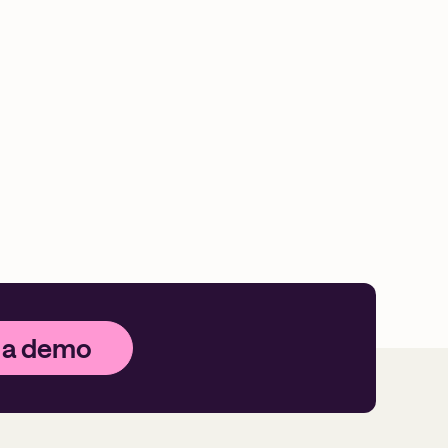
 a demo