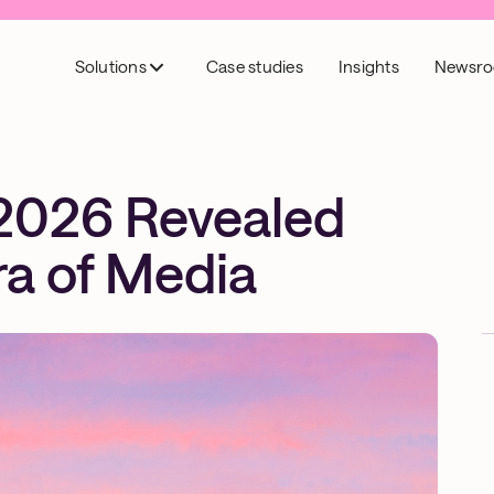
Solutions
Case studies
Insights
Newsr
2026 Revealed
ra of Media