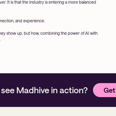
er. It is that the industry is entering a more balanced
onnection, and experience.
they show up, but how, combining the power of AI with
.
 see Madhive in action?
Get