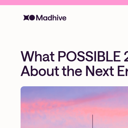
What POSSIBLE 
About the Next E