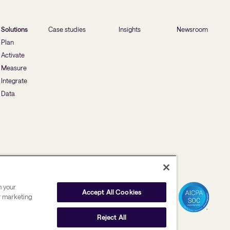
Solutions
Case studies
Insights
Newsroom
Plan
Activate
Measure
Integrate
Data
n your
Accept All Cookies
ur marketing
Reject All