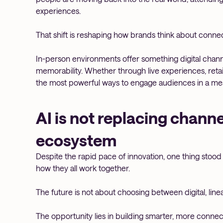
experiences.
That shift is reshaping how brands think about connec
In-person environments offer something digital channels
memorability. Whether through live experiences, reta
the most powerful ways to engage audiences in a mea
AI is not replacing channel
ecosystem
Despite the rapid pace of innovation, one thing stood ou
how they all work together.
The future is not about choosing between digital, linear, 
The opportunity lies in building smarter, more conn