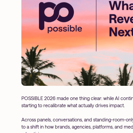
POSSIBLE 2026 made one thing clear: while AI continu
starting to recalibrate what actually drives impact.
Across panels, conversations, and standing-room-only
to a shift in how brands, agencies, platforms, and me