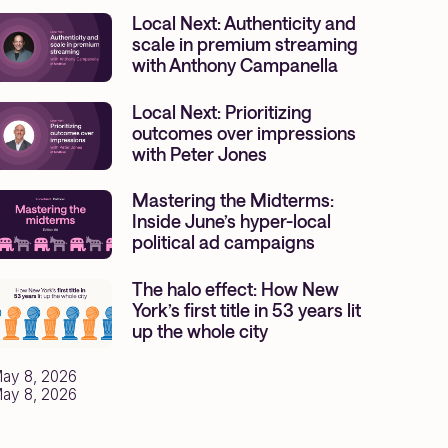
Local Next: Authenticity and
scale in premium streaming
with Anthony Campanella
Local Next: Prioritizing
outcomes over impressions
with Peter Jones
Mastering the Midterms:
Inside June’s hyper-local
political ad campaigns
The halo effect: How New
York’s first title in 53 years lit
up the whole city
ay 8, 2026
ay 8, 2026