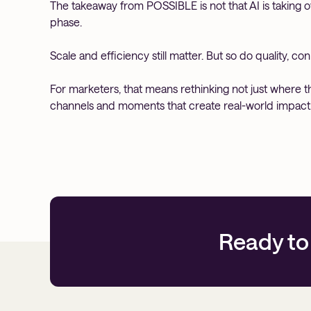
The takeaway from POSSIBLE is not that AI is taking ov
phase.
Scale and efficiency still matter. But so do quality, c
For marketers, that means rethinking not just where 
channels and moments that create real-world impact
Ready to