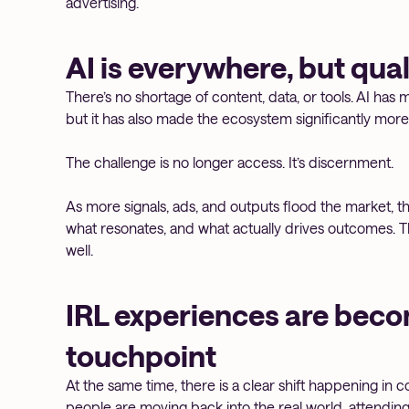
advertising.
AI is everywhere, but quali
There’s no shortage of content, data, or tools. AI has 
but it has also made the ecosystem significantly mor
The challenge is no longer access. It’s discernment.
As more signals, ads, and outputs flood the market, th
what resonates, and what actually drives outcomes. The 
well.
IRL experiences are beco
touchpoint
At the same time, there is a clear shift happening in c
people are moving back into the real world, attendin