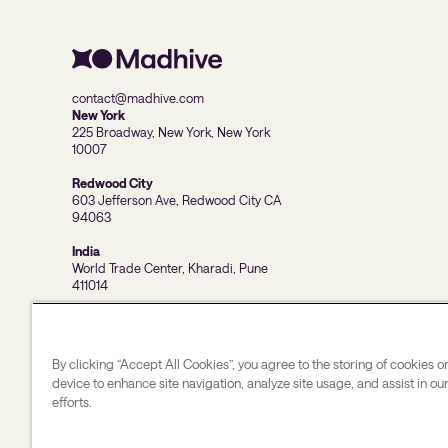
contact@madhive.com
New York
225 Broadway, New York, New York
10007
Redwood City
603 Jefferson Ave, Redwood City CA
94063
India
World Trade Center, Kharadi, Pune
411014
By clicking “Accept All Cookies”, you agree to the storing of cookies o
device to enhance site navigation, analyze site usage, and assist in o
efforts.