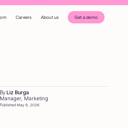
oom
Careers
About us
Get a demo
By
Liz Burga
Manager, Marketing
Published
May 8, 2026