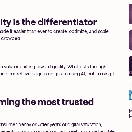
ty is the differentiator
made it easier than ever to create, optimize, and scale,
e crowded.
e value is shifting toward quality. What cuts through,
competitive edge is not just in using AI, but in using it
ming the most trusted
M
M
onsumer behavior. After years of digital saturation,
g events, shopping in person, and seeking more tangible