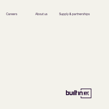
Careers
About us
Supply & partnerships