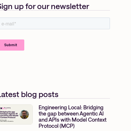
Sign up for our newsletter
Latest blog posts
Engineering Local: Bridging
the gap between Agentic AI
and APIs with Model Context
Protocol (MCP)