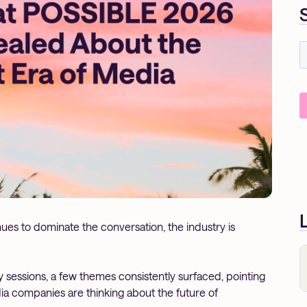
es to dominate the conversation, the industry is
 sessions, a few themes consistently surfaced, pointing
dia companies are thinking about the future of