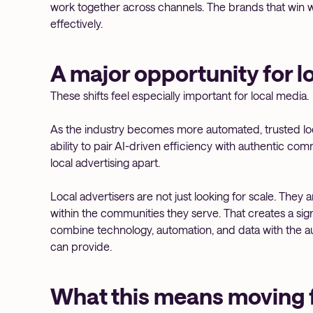
work together across channels. The brands that win w
effectively.
A major opportunity for l
These shifts feel especially important for local media.
As the industry becomes more automated, trusted l
ability to pair AI-driven efficiency with authentic com
local advertising apart.
Local advertisers are not just looking for scale. They
within the communities they serve. That creates a sig
combine technology, automation, and data with the au
can provide.
What this means moving 