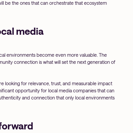
ill be the ones that can orchestrate that ecosystem
ocal media
ocal environments become even more valuable. The
munity connection is what will set the next generation of
 are looking for relevance, trust, and measurable impact
nificant opportunity for local media companies that can
thenticity and connection that only local environments
forward