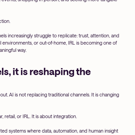
tion.
 increasingly struggle to replicate: trust, attention, and
il environments, or out-of-home, IRL is becoming one of
ningful way.
s, it is reshaping the
t. AI is not replacing traditional channels. It is changing
retail, or IRL. It is about integration.
ected systems where data, automation, and human insight