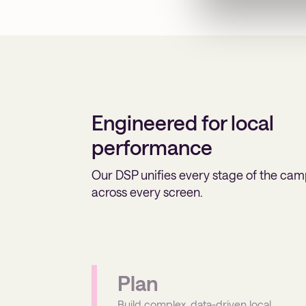
Engineered for local
performance
Our DSP unifies every stage of the cam
across every screen.
Plan
Build complex, data-driven local