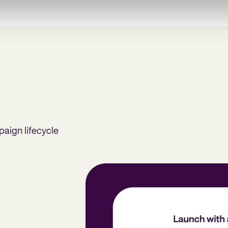
paign lifecycle