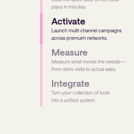
plans in minutes.
Activate
Launch multi-channel campaigns
across premuim networks.
Measure
Measure what moves the needle—
from store visits to actual sales.
Integrate
Turn your collection of tools
into a unified system.