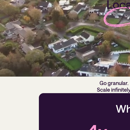
Loca
Our platform i
Go granular.
Scale infinitely
Wh