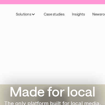
Solutions
Case studies
Insights
Newsr
Made for local
The only platform built for local media.