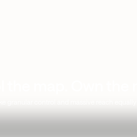
l the map. Own the 
 granular control and massive reach equally