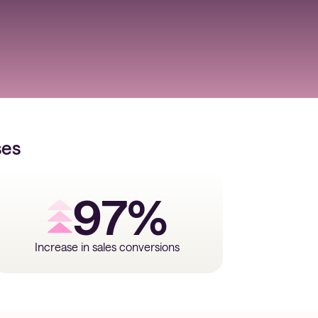
ses
97%
Increase in sales conversions