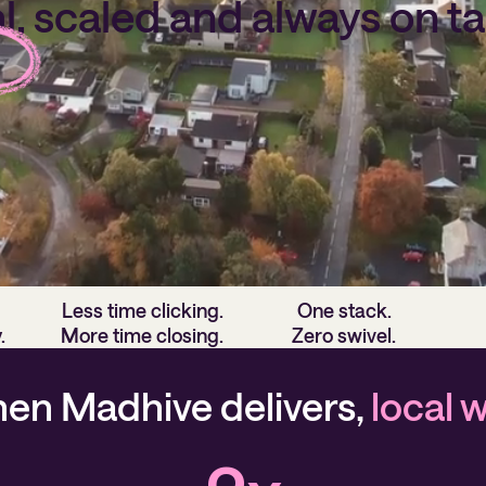
l, scaled and always on
ta
s built to power local media's evolution by putting i
in the hands of local sellers, agencies and more.
Less time clicking.
One stack.
.
More time closing.
Zero swivel.
en Madhive delivers,
local 