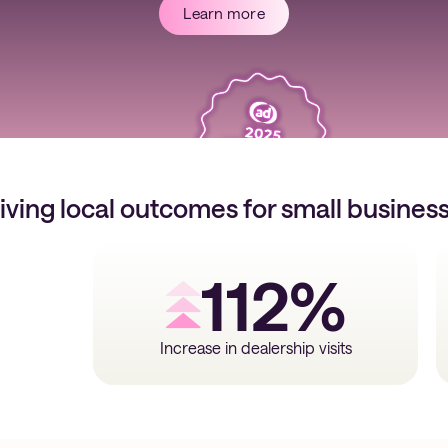
Learn more
iving local outcomes for small busines
112%
Increase in dealership visits