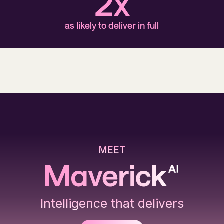
2x
as likely to deliver in full
MEET
Intelligence that delivers