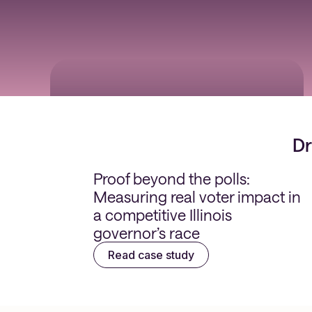
5x higher conversions
Dr
Proof beyond the polls:
Measuring real voter impact in
a competitive Illinois
governor’s race
Read case study