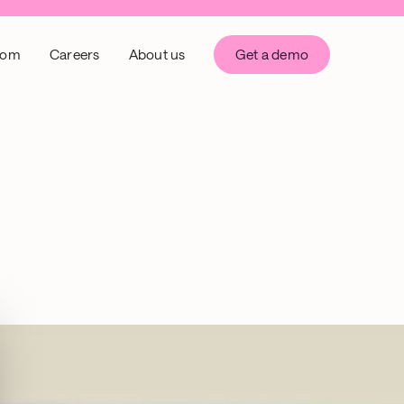
oom
Careers
About us
Get a demo