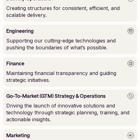
Creating structures for consistent, efficient, and
scalable delivery.
Engineering
Supporting our cutting-edge technologies and
pushing the boundaries of what’s possible.
Finance
Maintaining financial transparency and guiding
strategic initiatives.
Go-To-Market (GTM) Strategy & Operations
Driving the launch of innovative solutions and
technology through strategic planning, training, and
actionable insights.
Marketing