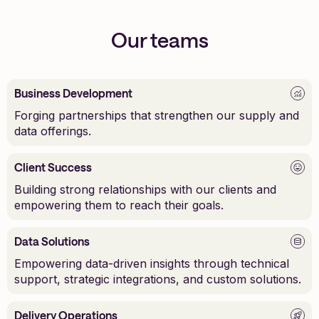
Our teams
Business Development
Forging partnerships that strengthen our supply and
data offerings.
Client Success
Building strong relationships with our clients and
empowering them to reach their goals.
Data Solutions
Empowering data-driven insights through technical
support, strategic integrations, and custom solutions.
Delivery Operations