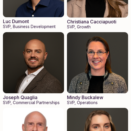
Luc Dumont
Christiana Cacciapuoti
SVP, Business Development
SVP, Growth
Joseph Quaglia
Mindy Buckalew
SVP, Commercial Partnerships
SVP, Operations