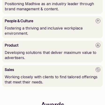
Positioning Madhive as an industry leader through
brand management & content.
People & Culture
Fostering a thriving and inclusive workplace
environment.
Product
Developing solutions that deliver maximum value to
advertisers.
Sales
Working closely with clients to find tailored offerings
that meet their needs.
Awards