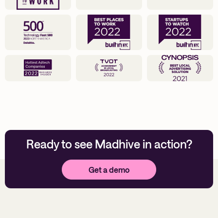
Ready to see Madhive in action?
Get a demo