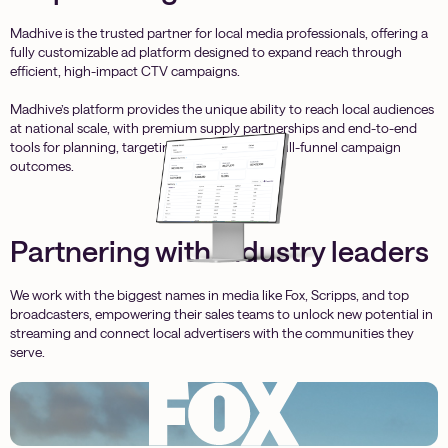
Madhive is the trusted partner for local media professionals, offering a
fully customizable ad platform designed to expand reach through
efficient, high-impact CTV campaigns.
Madhive’s platform provides the unique ability to reach local audiences
at national scale, with premium supply partnerships and end-to-end
tools for planning, targeting, and measuring full-funnel campaign
outcomes.
Partnering with industry leaders
We work with the biggest names in media like Fox, Scripps, and top
broadcasters, empowering their sales teams to unlock new potential in
streaming and connect local advertisers with the communities they
serve.