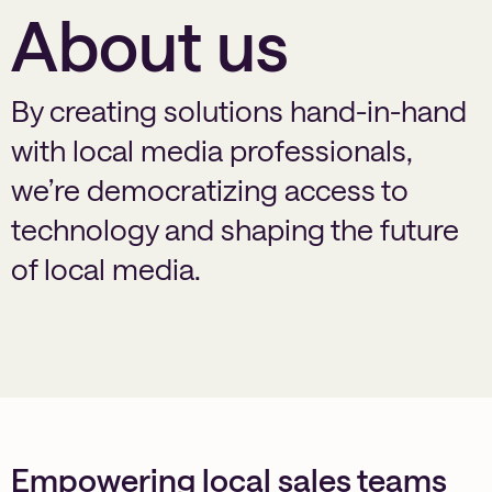
About us
By creating solutions hand-in-hand
with local media professionals,
we’re democratizing access to
technology and shaping the future
of local media.
Empowering local sales teams