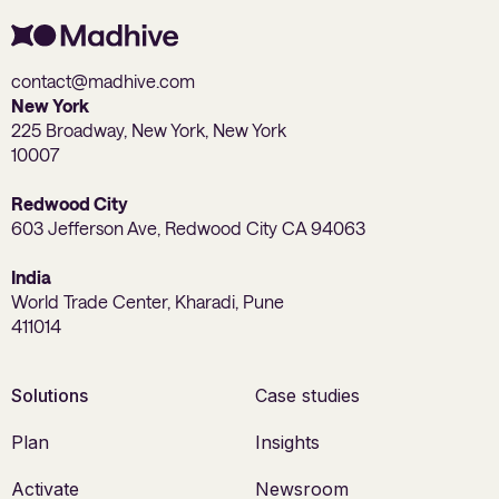
contact@madhive.com
New York
225 Broadway, New York, New York
10007
Redwood City
603 Jefferson Ave, Redwood City CA 94063
India
World Trade Center, Kharadi, Pune
411014
Solutions
Case studies
Plan
Insights
Activate
Newsroom