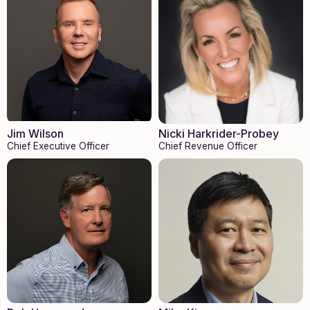
Nicki Harkrider-Probey
Jim Wilson
Chief Revenue Officer
Chief Executive Officer