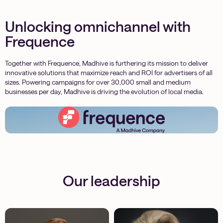
Unlocking omnichannel with
Frequence
Together with Frequence, Madhive is furthering its mission to deliver
innovative solutions that maximize reach and ROI for advertisers of all
sizes. Powering campaigns for over 30,000 small and medium
businesses per day, Madhive is driving the evolution of local media.
Our leadership