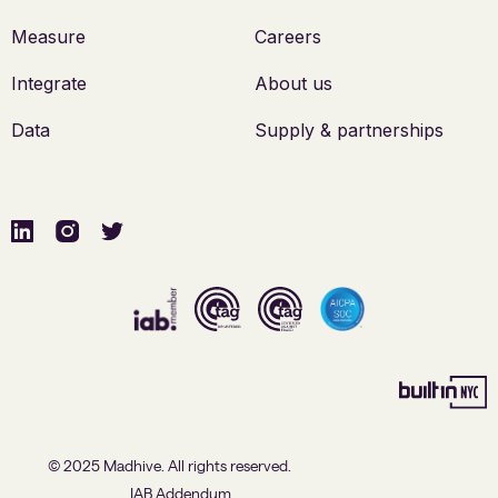
Measure
Careers
Integrate
About us
Data
Supply & partnerships
© 2025 Madhive. All rights reserved.
IAB Addendum