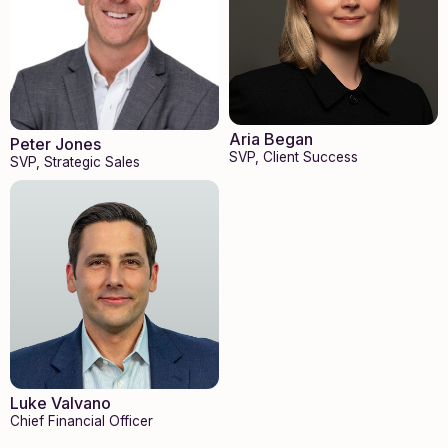
Aria Began
Peter Jones
SVP, Client Success
SVP, Strategic Sales
Luke Valvano
Chief Financial Officer