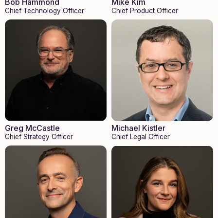
Bob Hammond
Mike Kim
Chief Technology Officer
Chief Product Officer
Greg McCastle
Michael Kistler
Chief Strategy Officer
Chief Legal Officer