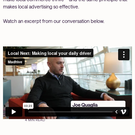
makes local advertising so effective.
Watch an excerpt from our conversation below.
4 MIN READ