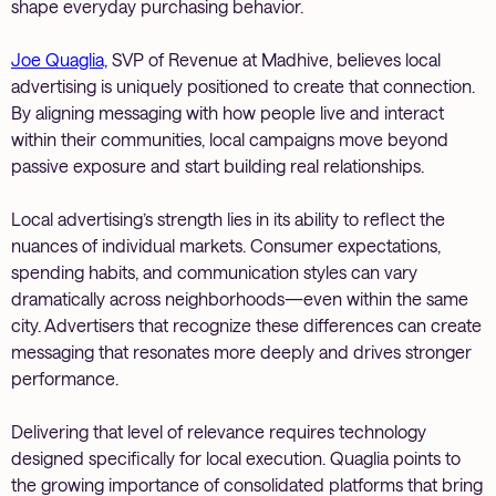
shape everyday purchasing behavior.
Joe Quaglia,
SVP of Revenue at Madhive, believes local
advertising is uniquely positioned to create that connection.
By aligning messaging with how people live and interact
within their communities, local campaigns move beyond
passive exposure and start building real relationships.
Local advertising’s strength lies in its ability to reflect the
nuances of individual markets. Consumer expectations,
spending habits, and communication styles can vary
dramatically across neighborhoods—even within the same
city. Advertisers that recognize these differences can create
messaging that resonates more deeply and drives stronger
performance.
Delivering that level of relevance requires technology
designed specifically for local execution. Quaglia points to
the growing importance of consolidated platforms that bring