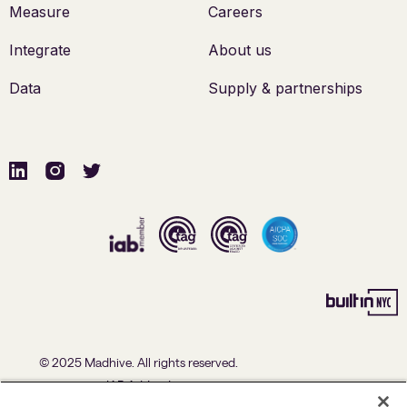
Measure
Careers
Integrate
About us
Data
Supply & partnerships
© 2025 Madhive. All rights reserved.
IAB Addendum