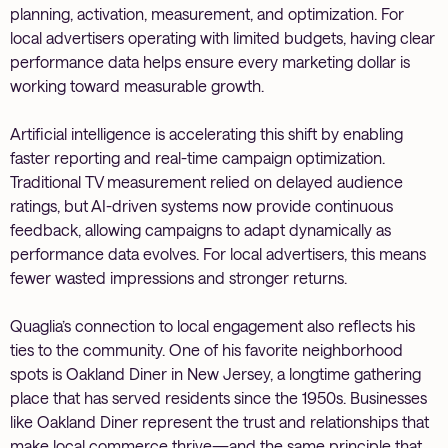
planning, activation, measurement, and optimization. For
local advertisers operating with limited budgets, having clear
performance data helps ensure every marketing dollar is
working toward measurable growth.
Artificial intelligence is accelerating this shift by enabling
faster reporting and real-time campaign optimization.
Traditional TV measurement relied on delayed audience
ratings, but AI-driven systems now provide continuous
feedback, allowing campaigns to adapt dynamically as
performance data evolves. For local advertisers, this means
fewer wasted impressions and stronger returns.
Quaglia’s connection to local engagement also reflects his
ties to the community. One of his favorite neighborhood
spots is Oakland Diner in New Jersey, a longtime gathering
place that has served residents since the 1950s. Businesses
like Oakland Diner represent the trust and relationships that
make local commerce thrive—and the same principle that