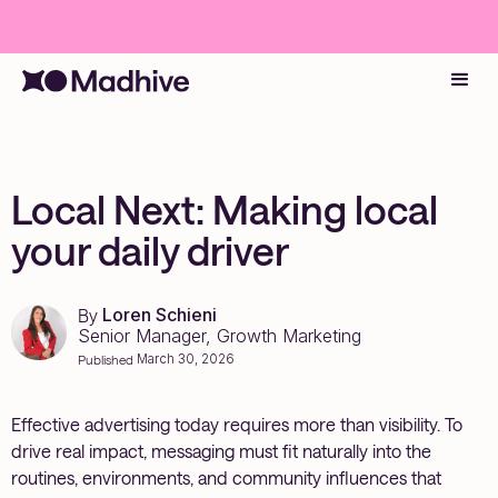
Local Next: Making local
your daily driver
Loren Schieni
By
Senior Manager, Growth Marketing
March 30, 2026
Published
Effective advertising today requires more than visibility. To
drive real impact, messaging must fit naturally into the
routines, environments, and community influences that