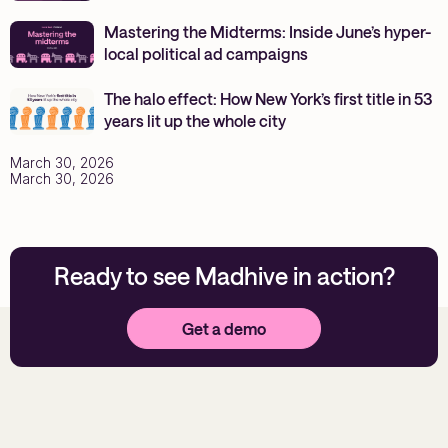
Mastering the Midterms: Inside June’s hyper-
local political ad campaigns
The halo effect: How New York’s first title in 53
years lit up the whole city
March 30, 2026
March 30, 2026
Ready to see Madhive in action?
Get a demo