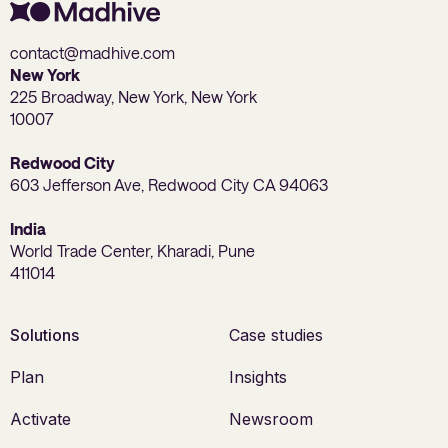
contact@madhive.com
New York
225 Broadway, New York, New York
10007
Redwood City
603 Jefferson Ave, Redwood City CA 94063
India
World Trade Center, Kharadi, Pune
411014
Solutions
Case studies
Plan
Insights
Activate
Newsroom