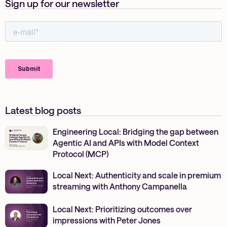
Sign up for our newsletter
Latest blog posts
Engineering Local: Bridging the gap between
Agentic AI and APIs with Model Context
Protocol (MCP)
Local Next: Authenticity and scale in premium
streaming with Anthony Campanella
Local Next: Prioritizing outcomes over
impressions with Peter Jones