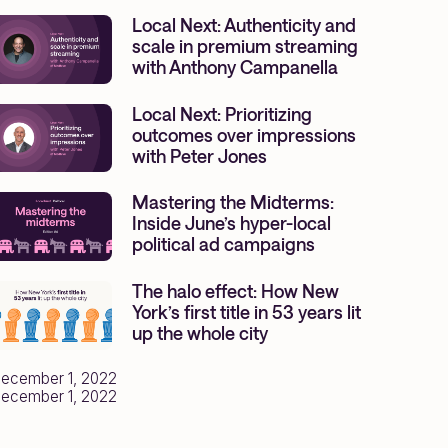
Local Next: Authenticity and
scale in premium streaming
with Anthony Campanella
Local Next: Prioritizing
outcomes over impressions
with Peter Jones
Mastering the Midterms:
Inside June’s hyper-local
political ad campaigns
The halo effect: How New
York’s first title in 53 years lit
up the whole city
ecember 1, 2022
ecember 1, 2022