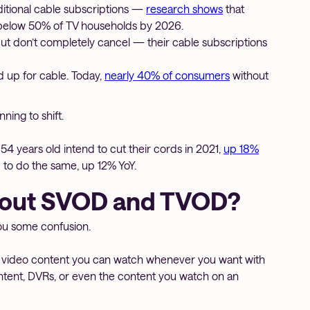
ditional cable subscriptions —
research shows
that
ip below 50% of TV households by 2026.
don’t completely cancel — their cable subscriptions
 up for cable. Today,
nearly 40% of consumers
without
ing to shift.
4 years old intend to cut their cords in 2021,
up 18%
 to do the same, up 12% YoY.
bout SVOD and TVOD?
you some confusion.
o video content you can watch whenever you want with
ntent, DVRs, or even the content you watch on an