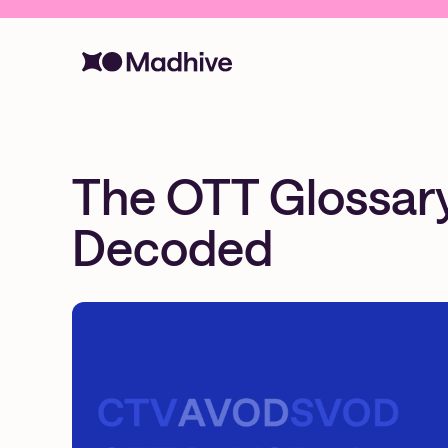
The OTT Glossary:
Decoded