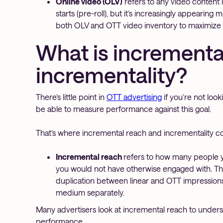
Online video (OLV)
refers to any video content i
starts (pre-roll), but it’s increasingly appearing
both OLV and OTT video inventory to maximize
What is incrementa
incrementality?
There’s little point in
OTT advertising
if you’re not loo
be able to measure performance against this goal.
That’s where incremental reach and incrementality c
Incremental reach
refers to how many people y
you would not have otherwise engaged with. This
duplication between linear and OTT impressio
medium separately.
Many advertisers look at incremental reach to under
performance.