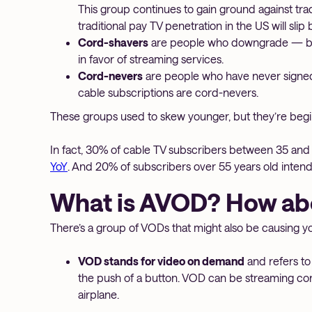
This group continues to gain ground against tra
traditional pay TV penetration in the US will sl
Cord-shavers
are people who downgrade — but 
in favor of streaming services.
Cord-nevers
are people who have never signed
cable subscriptions are cord-nevers.
These groups used to skew younger, but they’re beginn
In fact, 30% of cable TV subscribers between 35 and 5
YoY
. And 20% of subscribers over 55 years old intend
What is AVOD? How a
There’s a group of VODs that might also be causing 
VOD stands for video on demand
and refers t
the push of a button. VOD can be streaming co
airplane.