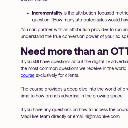
Incrementality
is the attribution-focused metri
question: “How many attributed sales would h
You can partner with an attribution provider to run 
understand the true conversion power of your ad sp
Need more than an OTT
If you still have questions about the digital TV adverti
the most common questions we receive in the world 
course
exclusively for clients.
The course provides a deep dive into the world of p
time to how brands advertise in the growing space.
If you have any questions on how to access the course 
MadHive team directly or email hi@madhive.com.