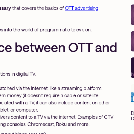
ssary
that covers the basics of
OTT advertising
oes into the world of programmatic television.
nce between OTT and
ons in digital TV.
ched via the internet, like a streaming platform.
 money (it doesn’t require a cable or satellite
iated with a TV, it can also include content on other
blet, or computer.
D
livers content to a TV via the internet. Examples of CTV
D
ming consoles, Chromecast, Roku and more.