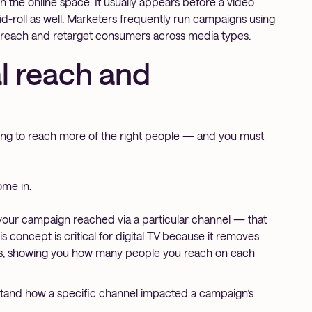
n the online space. It usually appears before a video
 mid-roll as well. Marketers frequently run campaigns using
 reach and retarget consumers across media types.
l reach and
king to reach more of the right people — and you must
ome in.
our campaign reached via a particular channel — that
 concept is critical for digital TV because it removes
ns, showing you how many people you reach on each
stand how a specific channel impacted a campaign’s