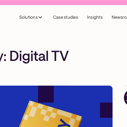
Solutions
Case studies
Insights
Newsr
 Digital TV