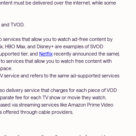
tent must be delivered over the internet, while some
, and TVOD.
o services that allow you to watch ad-free content by
tflix, HBO Max, and Disney+ are examples of SVOD
upported tier, and
Netflix
recently announced the same).
 to services that allow you to watch free content with
space.
V service and refers to the same ad-supported services
deo delivery service that charges for each piece of VOD
eparate fee for each TV show or movie they watch.
sed via streaming services like Amazon Prime Video
ls offered through cable providers.