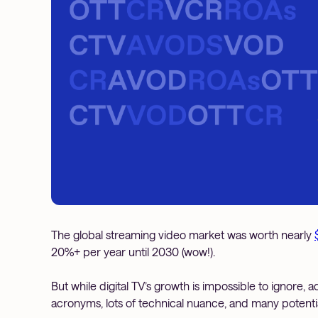
The global streaming video market was worth nearly
20%+ per year until 2030 (wow!).
But while digital TV’s growth is impossible to ignore, 
acronyms, lots of technical nuance, and many potential