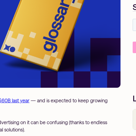
$60B last year
— and is expected to keep growing
advertising on it can be confusing (thanks to endless
 solutions).