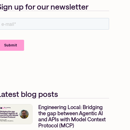
Sign up for our newsletter
Latest blog posts
Engineering Local: Bridging
the gap between Agentic AI
and APIs with Model Context
Protocol (MCP)