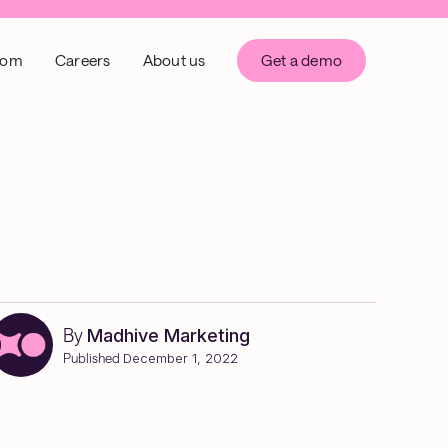
oom
Careers
About us
Get a demo
By
Madhive Marketing
Published
December 1, 2022