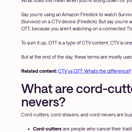
What does this mean when you’re sitting down for yo
Say you’re using an Amazon Firestick to watch Survi
(Survivor) on a CTV device (Firestick). But say you’re
OTT, because you aren’t watching on a connected TV
To sum it up, OTT is a type of CTV content. CTV is on
But at the end of the day, these terms are mostly use
Related content:
CTV vs OTT: What’s the difference?
What are cord-cutte
nevers?
Cord-cutters, cord-shavers, and cord-nevers are buz
Cord-cutters
are people who cancel their tradit