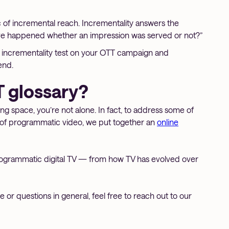
c of incremental reach. Incrementality answers the
ave happened whether an impression was served or not?”
an incrementality test on your OTT campaign and
end.
 glossary?
sing space, you’re not alone. In fact, to address some of
of programmatic video, we put together an
online
rogrammatic digital TV — from how TV has evolved over
or questions in general, feel free to reach out to our