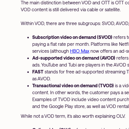
The main distinction between VOD and OTT is OTT con
VOD content is still delivered via cable or satellite.
Within VOD, there are three subgroups: SVOD, AVOD
Subscription video on demand (SVOD)
refers t
paying a flat rate per month. Platforms like Ne
services (although
HBO Max
now offers an ad-s
Ad-supported video on demand (AVOD)
refers
ads. YouTube and Tubi are players in the AVOD 
FAST
stands for free ad-supported streaming T
as AVOD.
Transactional video on demand (TVOD)
is a vi
content. In other words, the customer pays a s
Examples of TVOD include video content purcha
and the Google Play store, as well as VOD renta
While not a VOD term, it’s also worth explaining OLV.