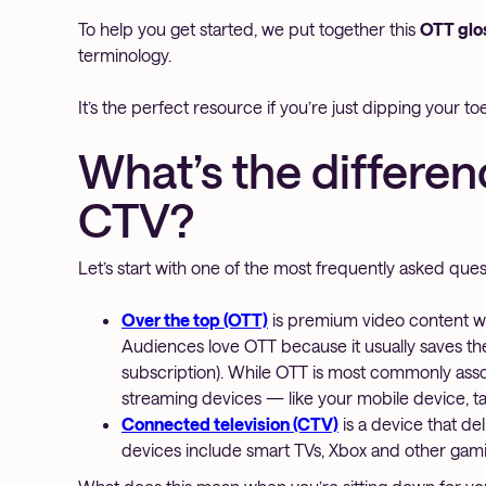
To help you get started, we put together this
OTT glo
terminology.
It’s the perfect resource if you’re just dipping your t
What’s the differe
CTV?
Let’s start with one of the most frequently asked questi
Over the top (OTT)
is premium video content wat
Audiences love OTT because it usually saves them
subscription). While OTT is most commonly assoc
streaming devices — like your mobile device, ta
Connected television (CTV)
is a device that de
devices include smart TVs, Xbox and other ga