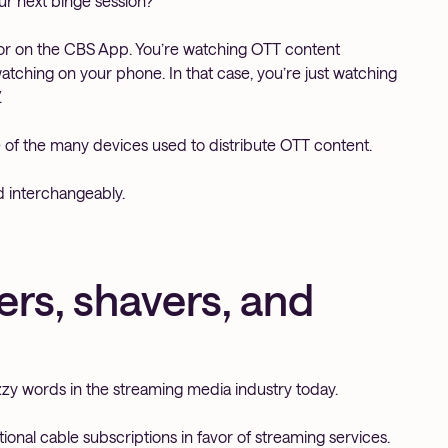
ur next binge session?
vor on the CBS App. You’re watching OTT content
 watching on your phone. In that case, you’re just watching
.
e of the many devices used to distribute OTT content.
d interchangeably.
rs, shavers, and
zy words in the streaming media industry today.
ional cable subscriptions in favor of streaming services.