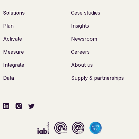
Solutions
Case studies
Plan
Insights
Activate
Newsroom
Measure
Careers
Integrate
About us
Data
Supply & partnerships