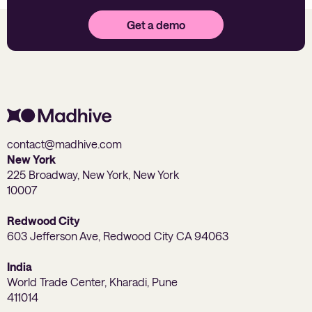
Get a demo
contact@madhive.com
New York
225 Broadway, New York, New York
10007
Redwood City
603 Jefferson Ave, Redwood City CA 94063
India
World Trade Center, Kharadi, Pune
411014