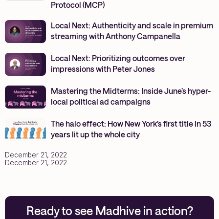
Protocol (MCP)
Local Next: Authenticity and scale in premium
streaming with Anthony Campanella
Local Next: Prioritizing outcomes over
impressions with Peter Jones
Mastering the Midterms: Inside June’s hyper-
local political ad campaigns
The halo effect: How New York’s first title in 53
years lit up the whole city
December 21, 2022
December 21, 2022
Ready to see Madhive in action?