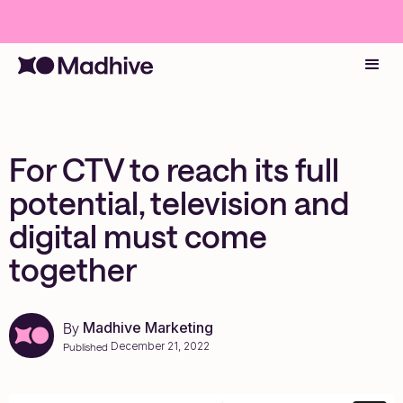
For CTV to reach its full
potential, television and
digital must come
together
Madhive Marketing
By
December 21, 2022
Published