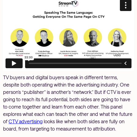
TV buyers and digital buyers speak in different terms,
despite both operating within the advertising industry. One
person’s “publisher” is another’s “network.” But if CTV is ever
going to reach its full potential, both sides are going to have
to come together and learn from each other. This panel
explores what each can teach the other and what the future
of
CTV advertising
looks like when both sides are fully on
board, from targeting to measurement to attribution.