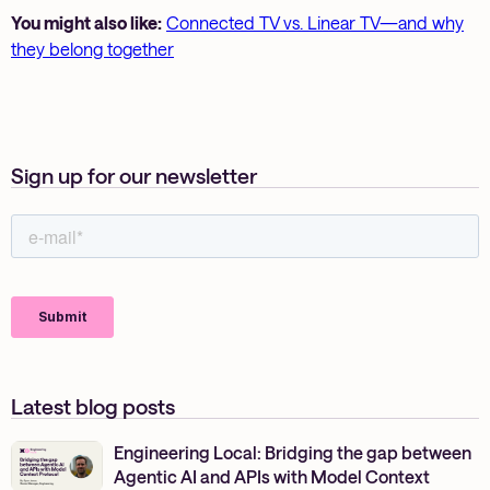
You might also like:
Connected TV vs. Linear TV—and why
they belong together
Sign up for our newsletter
Latest blog posts
Engineering Local: Bridging the gap between
Agentic AI and APIs with Model Context