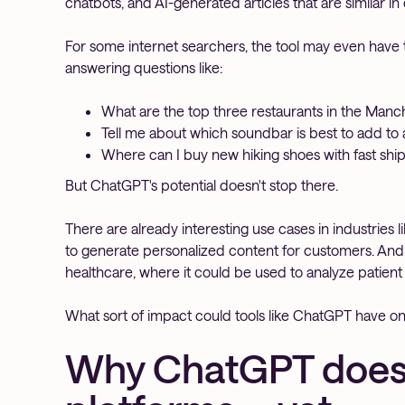
chatbots, and AI-generated articles that are similar in
For some internet searchers, the tool may even have th
answering questions like:
What are the top three restaurants in the Manc
Tell me about which soundbar is best to add to 
Where can I buy new hiking shoes with fast shi
But ChatGPT's potential doesn't stop there.
There are already interesting use cases in industries
to generate personalized content for customers. And i
healthcare, where it could be used to analyze patien
What sort of impact could tools like ChatGPT have on
Why ChatGPT doesn