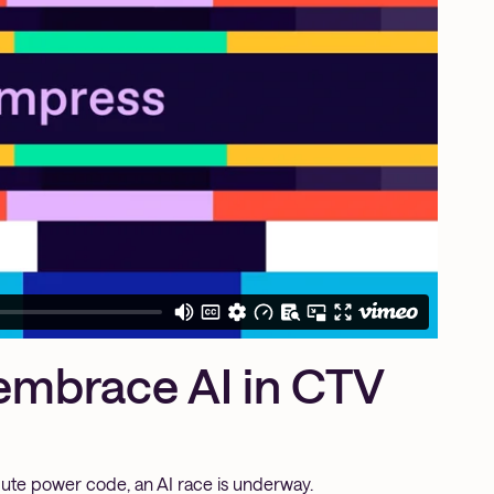
embrace AI in CTV
te power code, an AI race is underway.