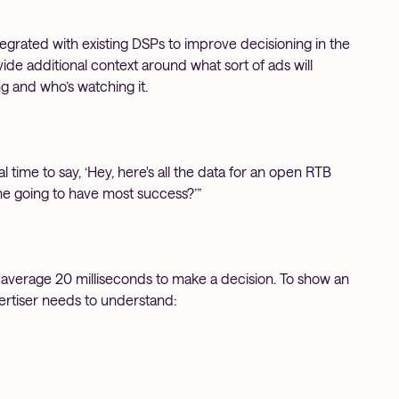
grated with existing DSPs to improve decisioning in the
ide additional context around what sort of ads will
g and who’s watching it.
time to say, ‘Hey, here's all the data for an open RTB
ne going to have most success?’”
average 20 milliseconds to make a decision. To show an
vertiser needs to understand: