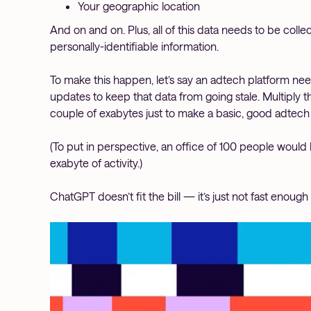
Your geographic location
And on and on. Plus, all of this data needs to be coll
personally-identifiable information.
To make this happen, let’s say an adtech platform ne
updates to keep that data from going stale. Multiply th
couple of exabytes just to make a basic, good adtech
(To put in perspective, an office of 100 people would 
exabyte of activity.)
ChatGPT doesn’t fit the bill — it’s just not fast enou