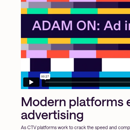
Modern platforms 
advertising
As CTV platforms work to crack the speed and compu