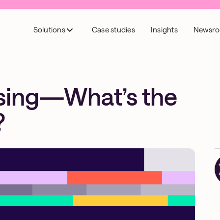
Solutions
Case studies
Insights
Newsr
ising—What’s the
?