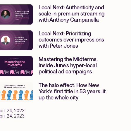
Local Next: Authenticity and
scale in premium streaming
with Anthony Campanella
Local Next: Prioritizing
outcomes over impressions
with Peter Jones
Mastering the Midterms:
Inside June’s hyper-local
political ad campaigns
The halo effect: How New
York’s first title in 53 years lit
up the whole city
pril 24, 2023
pril 24, 2023