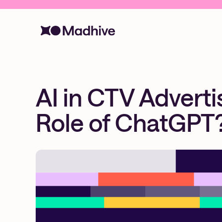
AI in CTV Advert
Role of ChatGPT