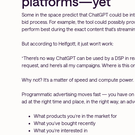
platforms—yet
Some in the space predict that ChatGPT could be inte
bid process. For example, the tool could possibly prov
perform best during the exact content that’s streamin
But according to Helfgott, it just won’t work:
“There's no way ChatGPT can be used by a DSP in real 
request, and here's all my campaigns. Where is this o
Why not? It’s a matter of speed and compute power.
Programmatic advertising moves fast — you have on 
ad at the right time and place, in the right way, an ad
What products you’re in the market for
What you’ve bought recently
What you’re interested in