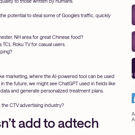
 quality to those written by humans.
e potential to steal some of Google’s traffic, quickly
hester, NH area for great Chinese food?
a TCL Roku TV for casual users.
pping?
 like marketing, where the AI-powered tool can be used
n the future, we might see ChatGPT used in fields like
t data and generate personalized treatment plans.
 the CTV advertising industry?
A
’t add to adtech
A