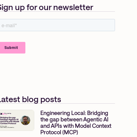
Sign up for our newsletter
Latest blog posts
Engineering Local: Bridging
the gap between Agentic AI
and APIs with Model Context
Protocol (MCP)