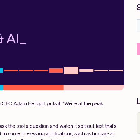
CEO Adam Helfgott puts it, “We’re at the peak
ask the tool a question and watch it spit out text that's
ed to some interesting applications, such as human-ish