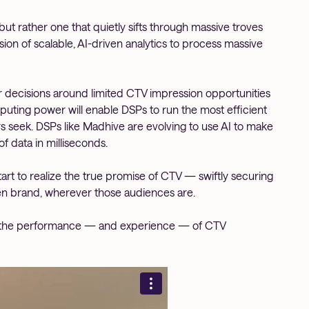
but rather one that quietly sifts through massive troves
sion of scalable, AI-driven analytics to process massive
er decisions around limited CTV impression opportunities
ting power will enable DSPs to run the most efficient
s seek. DSPs like Madhive are evolving to use AI to make
 data in milliseconds.
tart to realize the true promise of CTV — swiftly securing
en brand, wherever those audiences are.
e the performance — and experience — of CTV