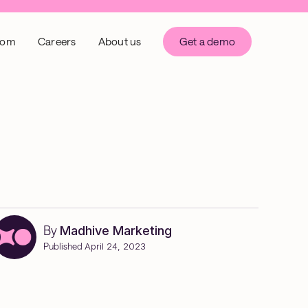
oom
Careers
About us
Get a demo
By
Madhive Marketing
Published
April 24, 2023