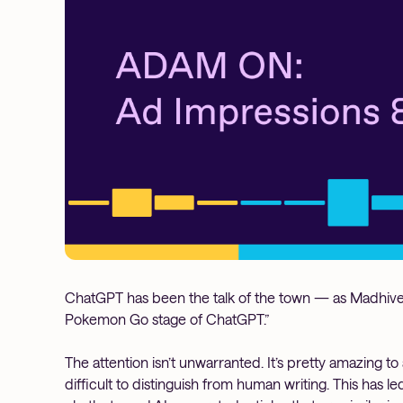
ChatGPT has been the talk of the town — as Madhive 
Pokemon Go stage of ChatGPT.”
The attention isn’t unwarranted. It’s pretty amazing to 
difficult to distinguish from human writing. This has l