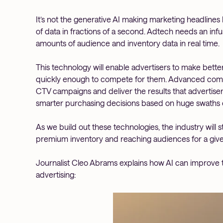
It’s not the generative AI making marketing headlines 
of data in fractions of a second. Adtech needs an infu
amounts of audience and inventory data in real time.
This technology will enable advertisers to make bett
quickly enough to compete for them. Advanced compu
CTV campaigns and deliver the results that advertiser
smarter purchasing decisions based on huge swaths of
As we build out these technologies, the industry will s
premium inventory and reaching audiences for a giv
Journalist Cleo Abrams explains how AI can improv
advertising: