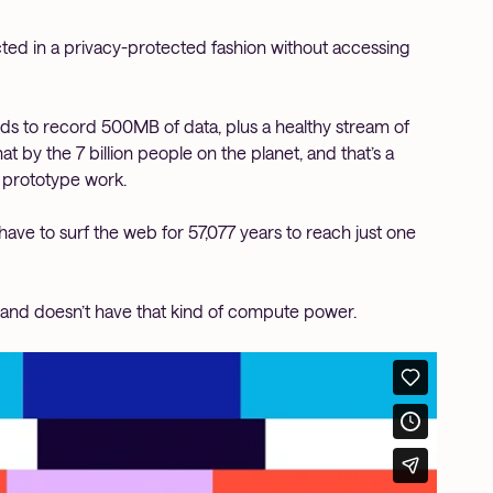
ected in a privacy-protected fashion without accessing
eds to record 500MB of data, plus a healthy stream of
at by the 7 billion people on the planet, and that’s a
 prototype work.
have to surf the web for 57,077 years to reach just one
gh and doesn’t have that kind of compute power.