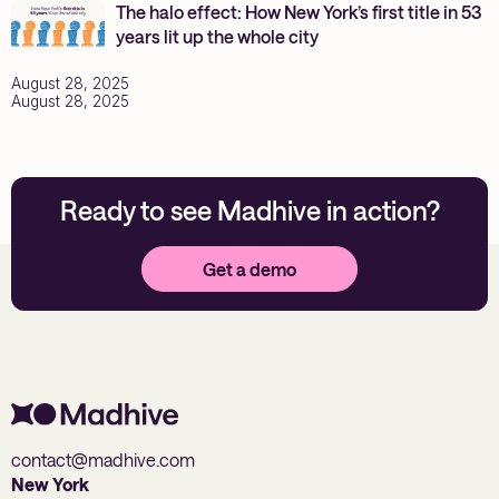
The halo effect: How New York’s first title in 53
years lit up the whole city
August 28, 2025
August 28, 2025
Ready to see Madhive in action?
Get a demo
contact@madhive.com
New York