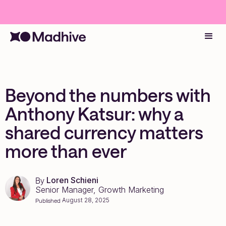
Beyond the numbers with
Anthony Katsur: why a
shared currency matters
more than ever
Loren Schieni
By
Senior Manager, Growth Marketing
August 28, 2025
Published