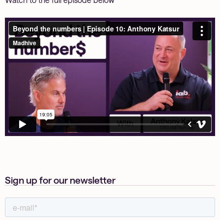
Sign up for our newsletter