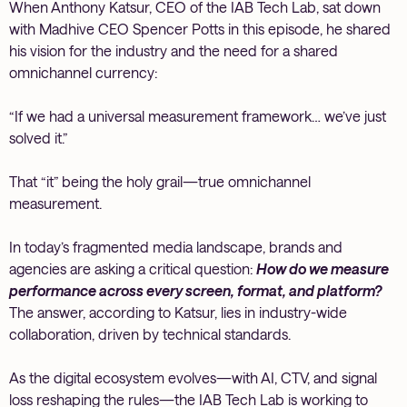
When Anthony Katsur, CEO of the IAB Tech Lab, sat down
with Madhive CEO Spencer Potts in this episode, he shared
his vision for the industry and the need for a shared
omnichannel currency:
“If we had a universal measurement framework… we’ve just
solved it.”
That “it” being the holy grail—true omnichannel
measurement.
In today’s fragmented media landscape, brands and
agencies are asking a critical question:
How do we measure
performance across every screen, format, and platform?
The answer, according to Katsur, lies in industry-wide
collaboration, driven by technical standards.
As the digital ecosystem evolves—with AI, CTV, and signal
loss reshaping the rules—the IAB Tech Lab is working to