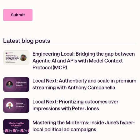
Latest blog posts
Engineering Local: Bridging the gap between
Agentic AI and APIs with Model Context
Protocol (MCP)
Local Next: Authenticity and scale in premium
streaming with Anthony Campanella
Local Next: Prioritizing outcomes over
impressions with Peter Jones
Mastering the Midterms: Inside June’s hyper-
local political ad campaigns