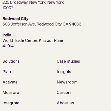
225 Broadway, New York, New York
10007
Redwood City
603 Jefferson Ave, Redwood City CA 94063
India
World Trade Center, Kharadi, Pune
411014
Solutions
Case studies
Plan
Insights
Activate
Newsroom
Measure
Careers
Integrate
About us