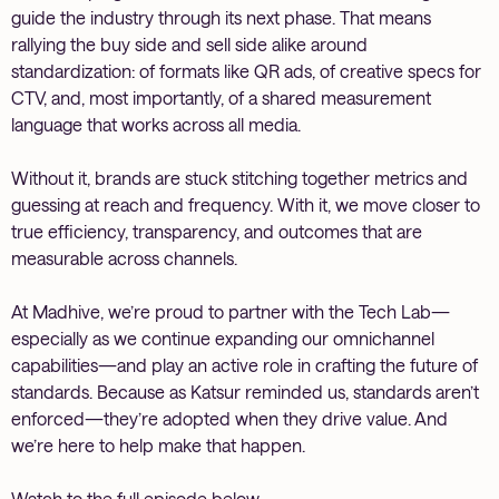
guide the industry through its next phase. That means
rallying the buy side and sell side alike around
standardization: of formats like QR ads, of creative specs for
CTV, and, most importantly, of a shared measurement
language that works across all media.
Without it, brands are stuck stitching together metrics and
guessing at reach and frequency. With it, we move closer to
true efficiency, transparency, and outcomes that are
measurable across channels.
At Madhive, we’re proud to partner with the Tech Lab—
especially as we continue expanding our omnichannel
capabilities—and play an active role in crafting the future of
standards. Because as Katsur reminded us, standards aren’t
enforced—they’re adopted when they drive value. And
we’re here to help make that happen.
Watch to the full episode below