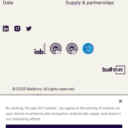
Data
Supply & partnerships
© 2025 Madhive. All rights reserved.
IAB Addendum
U.S. Data Processing Agreement Addendum
By clicking “Accept All Cookies”, you agree to the storing of cookies on
Advertising Policies
your device to enhance site navigation, analyze site usage, and assist in
our marketing efforts.
Political Ad Policy