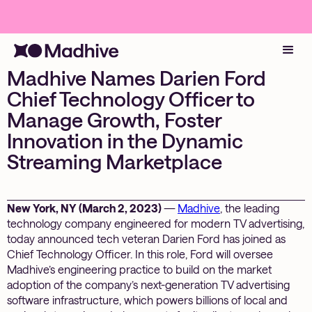
Madhive Names Darien Ford
Chief Technology Officer to
Manage Growth, Foster
Innovation in the Dynamic
Streaming Marketplace
New York, NY (March 2, 2023)
—
Madhive
, the leading
technology company engineered for modern TV advertising,
today announced tech veteran Darien Ford has joined as
Chief Technology Officer. In this role, Ford will oversee
Madhive’s engineering practice to build on the market
adoption of the company’s next-generation TV advertising
software infrastructure, which powers billions of local and