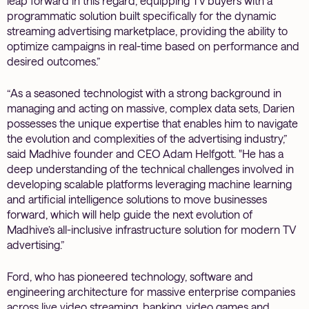
leap forward in this regard, equipping TV buyers with a
programmatic solution built specifically for the dynamic
streaming advertising marketplace, providing the ability to
optimize campaigns in real-time based on performance and
desired outcomes.”
“As a seasoned technologist with a strong background in
managing and acting on massive, complex data sets, Darien
possesses the unique expertise that enables him to navigate
the evolution and complexities of the advertising industry,”
said Madhive founder and CEO Adam Helfgott. "He has a
deep understanding of the technical challenges involved in
developing scalable platforms leveraging machine learning
and artificial intelligence solutions to move businesses
forward, which will help guide the next evolution of
Madhive’s all-inclusive infrastructure solution for modern TV
advertising.”
Ford, who has pioneered technology, software and
engineering architecture for massive enterprise companies
across live video streaming, banking, video games and