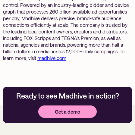
control. Powered by an industry-leading bidder and device
graph that processes 260 billion available ad opportunities
per day, Madhive delivers precise, brand-safe audience
connections efficiently at scale. The company is trusted by
the leading local content owners, creators and distributors,
including FOX, Scripps and TEGNA's Premion, as well as
national agencies and brands, powering more than half a
billion dollars in media across 12,000+ daily campaigns. To
learn more, visit
madhive.com
.
Ready to see Madhive in action?
Get a demo