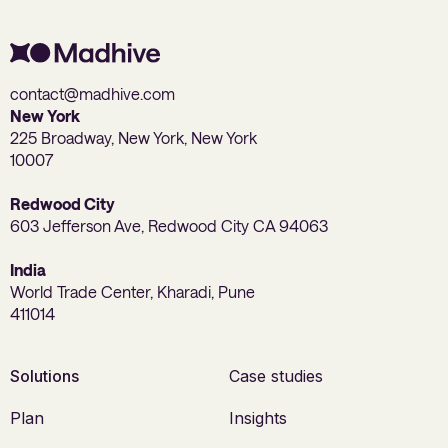
contact@madhive.com
New York
225 Broadway, New York, New York
10007
Redwood City
603 Jefferson Ave, Redwood City CA 94063
India
World Trade Center, Kharadi, Pune
411014
Solutions
Case studies
Plan
Insights