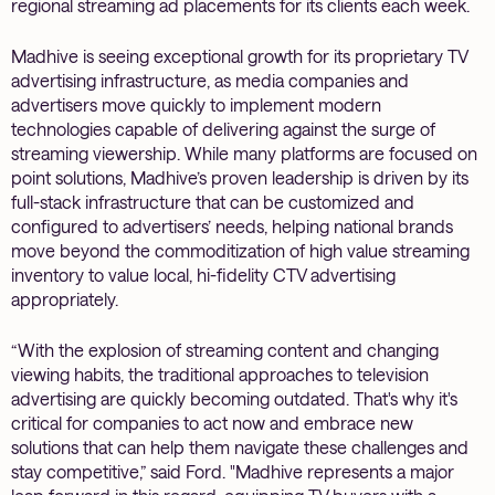
regional streaming ad placements for its clients each week.
Madhive is seeing exceptional growth for its proprietary TV
advertising infrastructure, as media companies and
advertisers move quickly to implement modern
technologies capable of delivering against the surge of
streaming viewership. While many platforms are focused on
point solutions, Madhive’s proven leadership is driven by its
full-stack infrastructure that can be customized and
configured to advertisers’ needs, helping national brands
move beyond the commoditization of high value streaming
inventory to value local, hi-fidelity CTV advertising
appropriately.
“With the explosion of streaming content and changing
viewing habits, the traditional approaches to television
advertising are quickly becoming outdated. That's why it's
critical for companies to act now and embrace new
solutions that can help them navigate these challenges and
stay competitive,” said Ford. "Madhive represents a major