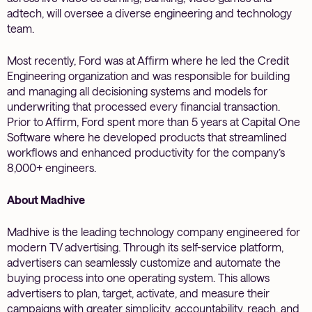
adtech, will oversee a diverse engineering and technology
team.
Most recently, Ford was at Affirm where he led the Credit
Engineering organization and was responsible for building
and managing all decisioning systems and models for
underwriting that processed every financial transaction.
Prior to Affirm, Ford spent more than 5 years at Capital One
Software where he developed products that streamlined
workflows and enhanced productivity for the company’s
8,000+ engineers.
About Madhive
Madhive is the leading technology company engineered for
modern TV advertising. Through its self-service platform,
advertisers can seamlessly customize and automate the
buying process into one operating system. This allows
advertisers to plan, target, activate, and measure their
campaigns with greater simplicity, accountability, reach, and