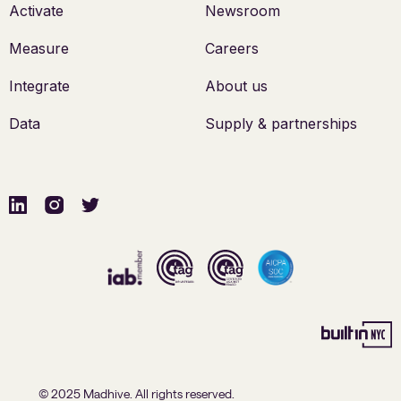
Activate
Newsroom
Measure
Careers
Integrate
About us
Data
Supply & partnerships
© 2025 Madhive. All rights reserved.