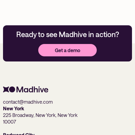
Ready to see Madhive in action?
Get a demo
contact@madhive.com
New York
225 Broadway, New York, New York
10007
Redwood City