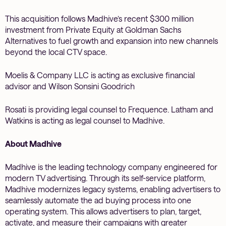
This acquisition follows Madhive’s recent $300 million
investment from Private Equity at Goldman Sachs
Alternatives to fuel growth and expansion into new channels
beyond the local CTV space.
Moelis & Company LLC is acting as exclusive financial
advisor and Wilson Sonsini Goodrich
Rosati is providing legal counsel to Frequence. Latham and
Watkins is acting as legal counsel to Madhive.
About Madhive
Madhive is the leading technology company engineered for
modern TV advertising. Through its self-service platform,
Madhive modernizes legacy systems, enabling advertisers to
seamlessly automate the ad buying process into one
operating system. This allows advertisers to plan, target,
activate, and measure their campaigns with greater