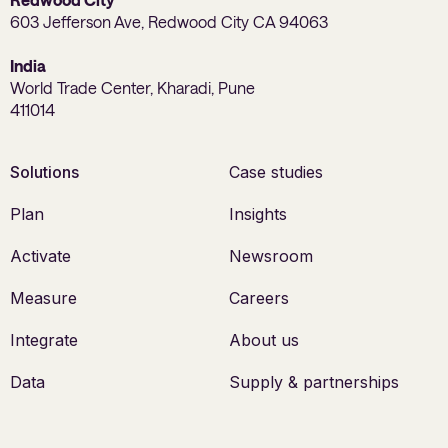
603 Jefferson Ave, Redwood City CA 94063
India
World Trade Center, Kharadi, Pune
411014
Solutions
Case studies
Plan
Insights
Activate
Newsroom
Measure
Careers
Integrate
About us
Data
Supply & partnerships