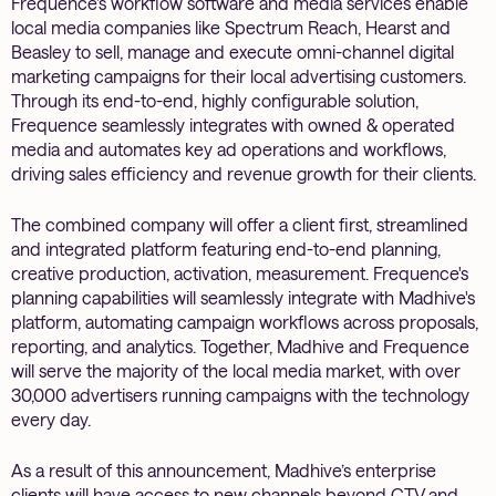
Frequence’s workflow software and media services enable
local media companies like Spectrum Reach, Hearst and
Beasley to sell, manage and execute omni-channel digital
marketing campaigns for their local advertising customers.
Through its end-to-end, highly configurable solution,
Frequence seamlessly integrates with owned & operated
media and automates key ad operations and workflows,
driving sales efficiency and revenue growth for their clients.
The combined company will offer a client first, streamlined
and integrated platform featuring end-to-end planning,
creative production, activation, measurement. Frequence's
planning capabilities will seamlessly integrate with Madhive's
platform, automating campaign workflows across proposals,
reporting, and analytics. Together, Madhive and Frequence
will serve the majority of the local media market, with over
30,000 advertisers running campaigns with the technology
every day.
As a result of this announcement, Madhive’s enterprise
clients will have access to new channels beyond CTV and