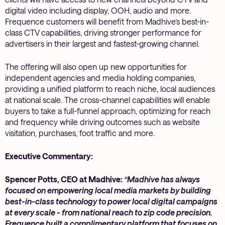
digital video including display, OOH, audio and more.
Frequence customers will benefit from Madhive’s best-in-
class CTV capabilities, driving stronger performance for
advertisers in their largest and fastest-growing channel.
The offering will also open up new opportunities for
independent agencies and media holding companies,
providing a unified platform to reach niche, local audiences
at national scale. The cross-channel capabilities will enable
buyers to take a full-funnel approach, optimizing for reach
and frequency while driving outcomes such as website
visitation, purchases, foot traffic and more.
Executive Commentary:
Spencer Potts, CEO at Madhive:
“Madhive has always
focused on empowering local media markets by building
best-in-class technology to power local digital campaigns
at every scale - from national reach to zip code precision.
Frequence built a complimentary platform that focuses on