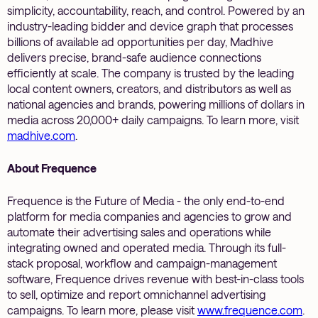
simplicity, accountability, reach, and control. Powered by an
industry-leading bidder and device graph that processes
billions of available ad opportunities per day, Madhive
delivers precise, brand-safe audience connections
efficiently at scale. The company is trusted by the leading
local content owners, creators, and distributors as well as
national agencies and brands, powering millions of dollars in
media across 20,000+ daily campaigns. To learn more, visit
madhive.com
.
About Frequence
Frequence is the Future of Media - the only end-to-end
platform for media companies and agencies to grow and
automate their advertising sales and operations while
integrating owned and operated media. Through its full-
stack proposal, workflow and campaign-management
software, Frequence drives revenue with best-in-class tools
to sell, optimize and report omnichannel advertising
campaigns. To learn more, please visit
www.frequence.com
.