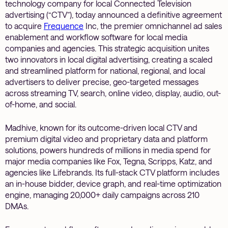
technology company for local Connected Television
advertising (“CTV”), today announced a definitive agreement
to acquire
Frequence
Inc, the premier omnichannel ad sales
enablement and workflow software for local media
companies and agencies. This strategic acquisition unites
two innovators in local digital advertising, creating a scaled
and streamlined platform for national, regional, and local
advertisers to deliver precise, geo-targeted messages
across streaming TV, search, online video, display, audio, out-
of-home, and social.
Madhive, known for its outcome-driven local CTV and
premium digital video and proprietary data and platform
solutions, powers hundreds of millions in media spend for
major media companies like Fox, Tegna, Scripps, Katz, and
agencies like Lifebrands. Its full-stack CTV platform includes
an in-house bidder, device graph, and real-time optimization
engine, managing 20,000+ daily campaigns across 210
DMAs.