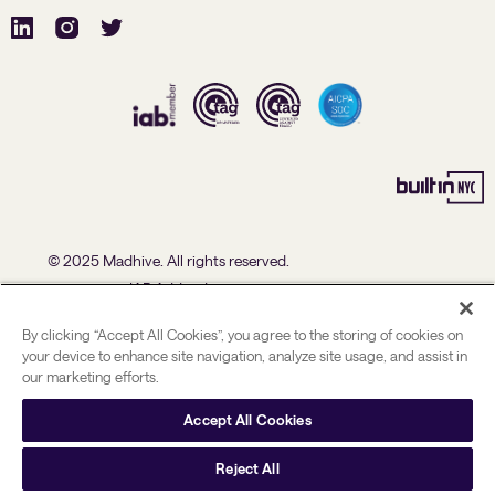
© 2025 Madhive. All rights reserved.
IAB Addendum
U.S. Data Processing Agreement Addendum
By clicking “Accept All Cookies”, you agree to the storing of cookies on
Advertising Policies
your device to enhance site navigation, analyze site usage, and assist in
our marketing efforts.
Political Ad Policy
Privacy Policy
Accept All Cookies
US State Privacy Notice
Reject All
User rights