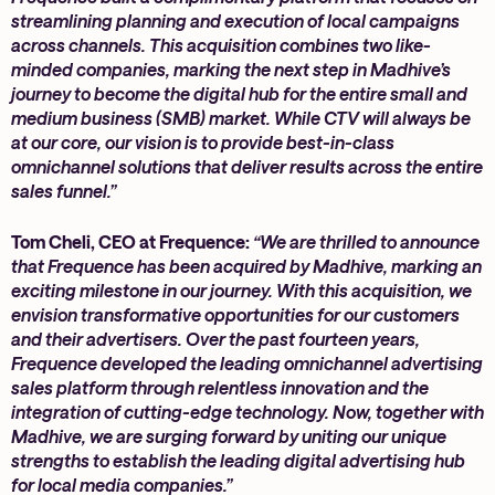
streamlining planning and execution of local campaigns
across channels. This acquisition combines two like-
minded companies, marking the next step in Madhive’s
journey to become the digital hub for the entire small and
medium business (SMB) market. While CTV will always be
at our core, our vision is to provide best-in-class
omnichannel solutions that deliver results across the entire
sales funnel.”
Tom Cheli, CEO at Frequence:
“We are thrilled to announce
that Frequence has been acquired by Madhive, marking an
exciting milestone in our journey. With this acquisition, we
envision transformative opportunities for our customers
and their advertisers. Over the past fourteen years,
Frequence developed the leading omnichannel advertising
sales platform through relentless innovation and the
integration of cutting-edge technology. Now, together with
Madhive, we are surging forward by uniting our unique
strengths to establish the leading digital advertising hub
for local media companies.”