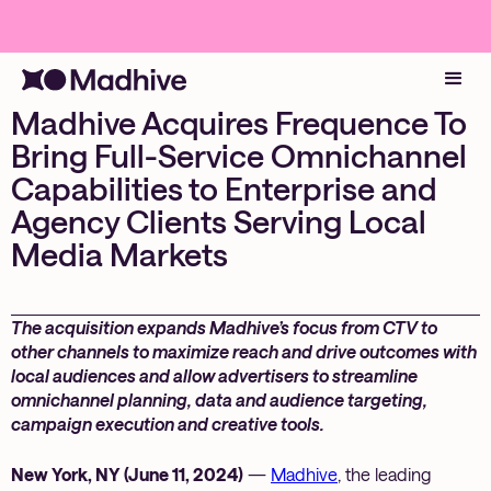
Madhive Acquires Frequence To
Bring Full-Service Omnichannel
Capabilities to Enterprise and
Agency Clients Serving Local
Media Markets
The acquisition expands Madhive’s focus from CTV to
other channels to maximize reach and drive outcomes with
local audiences and allow advertisers to streamline
omnichannel planning, data and audience targeting,
campaign execution and creative tools.
New York, NY (June 11, 2024)
—
Madhive
, the leading