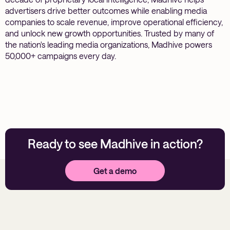
advertisers drive better outcomes while enabling media
companies to scale revenue, improve operational efficiency,
and unlock new growth opportunities. Trusted by many of
the nation's leading media organizations, Madhive powers
50,000+ campaigns every day.
Ready to see Madhive in action?
Get a demo