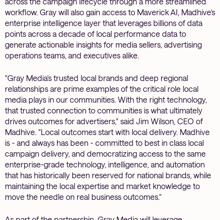
across the campaign lifecycle through a more streamlined
workflow. Gray will also gain access to Maverick AI, Madhive’s
enterprise intelligence layer that leverages billions of data
points across a decade of local performance data to
generate actionable insights for media sellers, advertising
operations teams, and executives alike.
"Gray Media’s trusted local brands and deep regional
relationships are prime examples of the critical role local
media plays in our communities. With the right technology,
that trusted connection to communities is what ultimately
drives outcomes for advertisers," said Jim Wilson, CEO of
Madhive. "Local outcomes start with local delivery. Madhive
is - and always has been - committed to best in class local
campaign delivery, and democratizing access to the same
enterprise-grade technology, intelligence, and automation
that has historically been reserved for national brands, while
maintaining the local expertise and market knowledge to
move the needle on real business outcomes."
As part of the partnership, Gray Media will leverage