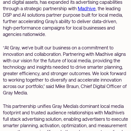
and digital assets, has expanded its advertising capabilities
through a strategic partnership with
Madhive
, the leading
DSP and AI solutions partner purpose built for local media,
further accelerating Gray's ability to deliver data-driven,
high-performance campaigns for local businesses and
agencies nationwide.
“At Gray, we’ve built our business on a commitment to
innovation and collaboration. Partnering with Madhive aligns
with our vision for the future of local media, providing the
technology and insights needed to drive smarter planning,
greater efficiency, and stronger outcomes. We look forward
to working together to diversify and accelerate innovation
across our portfolio,” said Mike Braun, Chief Digital Officer of
Gray Media.
This partnership unifies Gray Media’s dominant local media
footprint and trusted audience relationships with Madhive’s
full stack advertising solution, enabling advertisers to execute
smarter planning, activation, optimization, and measurement