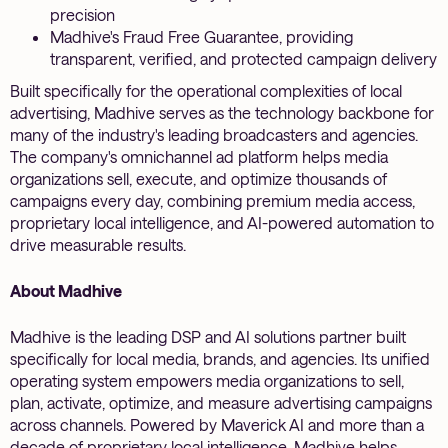
precision
Madhive's Fraud Free Guarantee, providing
transparent, verified, and protected campaign delivery
Built specifically for the operational complexities of local
advertising, Madhive serves as the technology backbone for
many of the industry's leading broadcasters and agencies.
The company's omnichannel ad platform helps media
organizations sell, execute, and optimize thousands of
campaigns every day, combining premium media access,
proprietary local intelligence, and AI-powered automation to
drive measurable results.
About Madhive
Madhive is the leading DSP and AI solutions partner built
specifically for local media, brands, and agencies. Its unified
operating system empowers media organizations to sell,
plan, activate, optimize, and measure advertising campaigns
across channels. Powered by Maverick AI and more than a
decade of proprietary local intelligence, Madhive helps