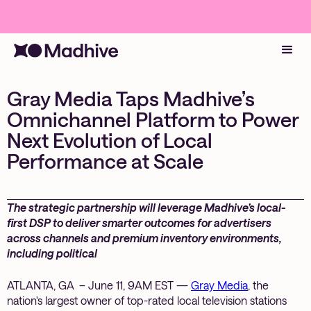
Gray Media Taps Madhive’s
Omnichannel Platform to Power
Next Evolution of Local
Performance at Scale
The strategic partnership will leverage Madhive’s local-
first DSP to deliver smarter outcomes for advertisers
across channels and premium inventory environments,
including political
ATLANTA, GA – June 11, 9AM EST —
Gray Media
, the
nation's largest owner of top-rated local television stations