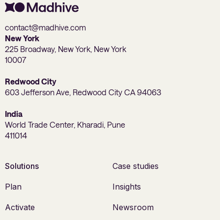
contact@madhive.com
New York
225 Broadway, New York, New York
10007
Redwood City
603 Jefferson Ave, Redwood City CA 94063
India
World Trade Center, Kharadi, Pune
411014
Solutions
Case studies
Plan
Insights
Activate
Newsroom