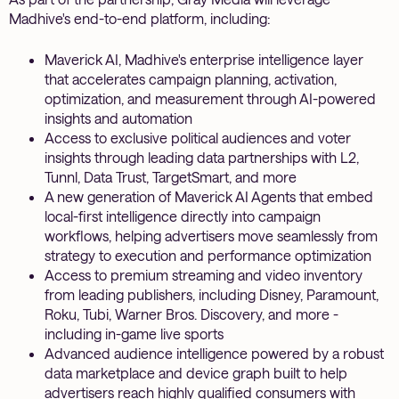
Madhive's end-to-end platform, including:
Maverick AI, Madhive's enterprise intelligence layer
that accelerates campaign planning, activation,
optimization, and measurement through AI-powered
insights and automation
Access to exclusive political audiences and voter
insights through leading data partnerships with L2,
Tunnl, Data Trust, TargetSmart, and more
A new generation of Maverick AI Agents that embed
local-first intelligence directly into campaign
workflows, helping advertisers move seamlessly from
strategy to execution and performance optimization
Access to premium streaming and video inventory
from leading publishers, including Disney, Paramount,
Roku, Tubi, Warner Bros. Discovery, and more -
including in-game live sports
Advanced audience intelligence powered by a robust
data marketplace and device graph built to help
advertisers reach highly qualified consumers with