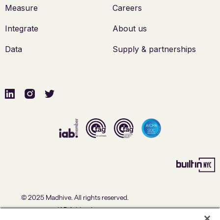
Measure
Careers
Integrate
About us
Data
Supply & partnerships
© 2025 Madhive. All rights reserved.
IAB Addendum